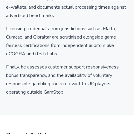
e-wallets, and documents actual processing times against
advertised benchmarks
Licensing credentials from jurisdictions such as Malta,
Curacao, and Gibraltar are scrutinised alongside game
fairness certifications from independent auditors like
eCOGRA and iTech Labs
Finally, he assesses customer support responsiveness,
bonus transparency, and the availability of voluntary
responsible gambling tools relevant to UK players
operating outside GamStop