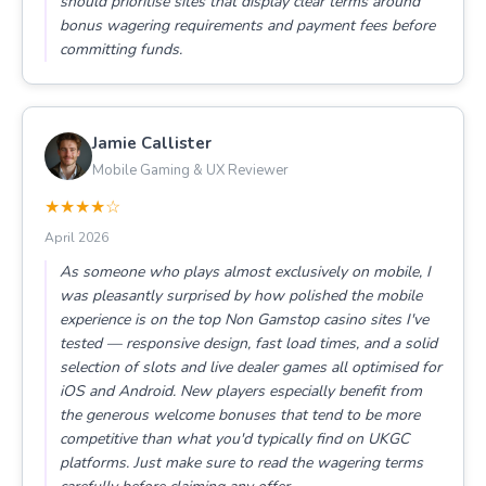
should prioritise sites that display clear terms around
bonus wagering requirements and payment fees before
committing funds.
Jamie Callister
Mobile Gaming & UX Reviewer
★★★★☆
April 2026
As someone who plays almost exclusively on mobile, I
was pleasantly surprised by how polished the mobile
experience is on the top Non Gamstop casino sites I've
tested — responsive design, fast load times, and a solid
selection of slots and live dealer games all optimised for
iOS and Android. New players especially benefit from
the generous welcome bonuses that tend to be more
competitive than what you'd typically find on UKGC
platforms. Just make sure to read the wagering terms