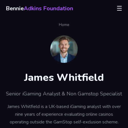
Bennie
Adkins Foundation
☰
Home
James Whitfield
Senior iGaming Analyst & Non Gamstop Specialist
James Whitfield is a UK-based iGaming analyst with over
nine years of experience evaluating online casinos
operating outside the GamStop self-exclusion scheme.