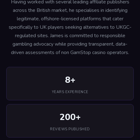
Having worked with several leading affiliate publishers
across the British market, he specialises in identifying
legitimate, offshore-licensed platforms that cater
specifically to UK players seeking alternatives to UKGC-
regulated sites. James is committed to responsible
gambling advocacy while providing transparent, data-
driven assessments of non GamStop casino operators.
8+
YEARS EXPERIENCE
200+
REVIEWS PUBLISHED