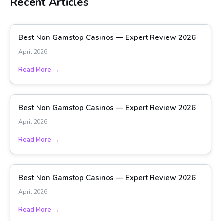
Recent Articles
Best Non Gamstop Casinos — Expert Review 2026
April 2026
Read More →
Best Non Gamstop Casinos — Expert Review 2026
April 2026
Read More →
Best Non Gamstop Casinos — Expert Review 2026
April 2026
Read More →