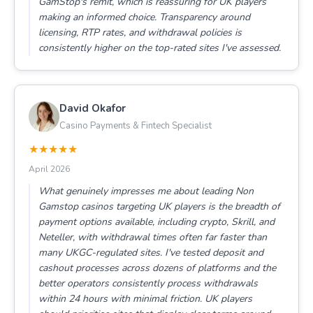
GamStop's remit, which is reassuring for UK players
making an informed choice. Transparency around
licensing, RTP rates, and withdrawal policies is
consistently higher on the top-rated sites I've assessed.
David Okafor
Casino Payments & Fintech Specialist
★★★★★
April 2026
What genuinely impresses me about leading Non
Gamstop casinos targeting UK players is the breadth of
payment options available, including crypto, Skrill, and
Neteller, with withdrawal times often far faster than
many UKGC-regulated sites. I've tested deposit and
cashout processes across dozens of platforms and the
better operators consistently process withdrawals
within 24 hours with minimal friction. UK players