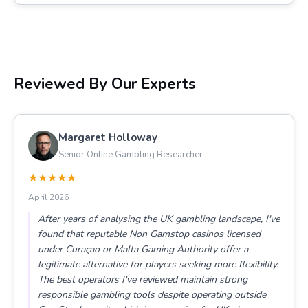
Reviewed By Our Experts
Margaret Holloway
Senior Online Gambling Researcher
★★★★★
April 2026
After years of analysing the UK gambling landscape, I've
found that reputable Non Gamstop casinos licensed
under Curaçao or Malta Gaming Authority offer a
legitimate alternative for players seeking more flexibility.
The best operators I've reviewed maintain strong
responsible gambling tools despite operating outside