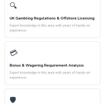
🔍
UK Gambling Regulations & Offshore Licensing
Expert knowledge in this area with years of hands-on
experience.
💳
Bonus & Wagering Requirement Analysis
Expert knowledge in this area with years of hands-on
experience.
🛡️