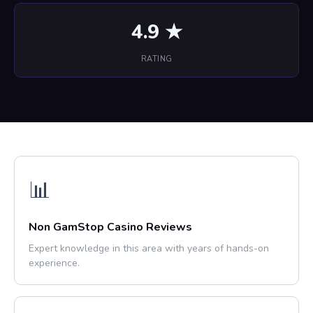
4.9 ★
RATING
📊
Non GamStop Casino Reviews
Expert knowledge in this area with years of hands-on
experience.