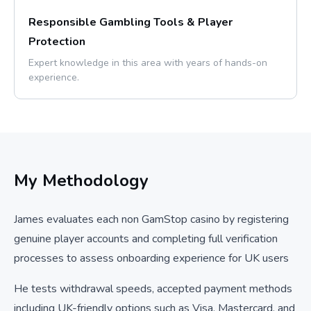
Responsible Gambling Tools & Player
Protection
Expert knowledge in this area with years of hands-on
experience.
My Methodology
James evaluates each non GamStop casino by registering
genuine player accounts and completing full verification
processes to assess onboarding experience for UK users
He tests withdrawal speeds, accepted payment methods
including UK-friendly options such as Visa, Mastercard, and